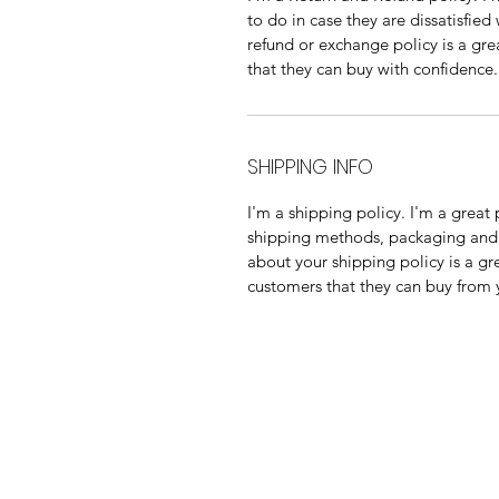
to do in case they are dissatisfied
refund or exchange policy is a gre
that they can buy with confidence.
SHIPPING INFO
I'm a shipping policy. I'm a grea
shipping methods, packaging and 
about your shipping policy is a gr
customers that they can buy from 
013 136 0044
081 828