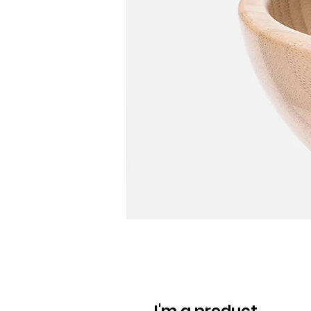
I'm a product