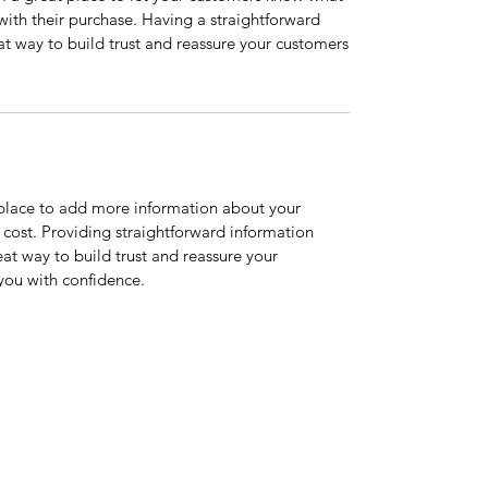
 with their purchase. Having a straightforward
at way to build trust and reassure your customers
t place to add more information about your
cost. Providing straightforward information
eat way to build trust and reassure your
you with confidence.
 2433
©2021 by The Coachman Restaurant.