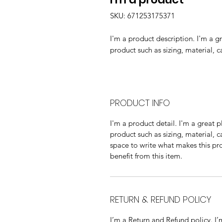
SKU: 671253175371
I'm a product description. I'm a g
product such as sizing, material, c
PRODUCT INFO
I'm a product detail. I'm a great
product such as sizing, material, c
space to write what makes this p
benefit from this item.
RETURN & REFUND POLICY
I’m a Return and Refund policy. I