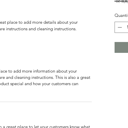
 R 10
Quanti
reat place to add more details about your 
are instructions and cleaning instructions.
 place to add more information about your
are and cleaning instructions. This is also a great
roduct special and how your customers can
’m a great place to let your customers know what